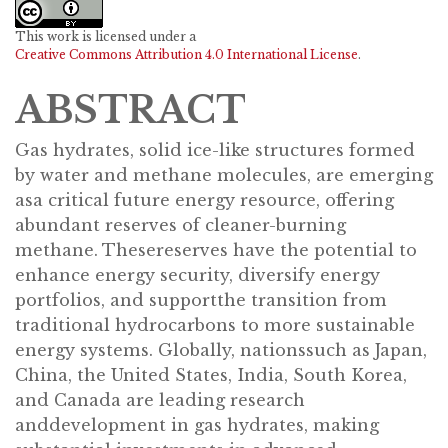
This work is licensed under a
Creative Commons Attribution 4.0 International License
.
ABSTRACT
Gas hydrates, solid ice-like structures formed
by water and methane molecules, are emerging
asa critical future energy resource, offering
abundant reserves of cleaner-burning
methane. Thesereserves have the potential to
enhance energy security, diversify energy
portfolios, and supportthe transition from
traditional hydrocarbons to more sustainable
energy systems. Globally, nationssuch as Japan,
China, the United States, India, South Korea,
and Canada are leading research
anddevelopment in gas hydrates, making