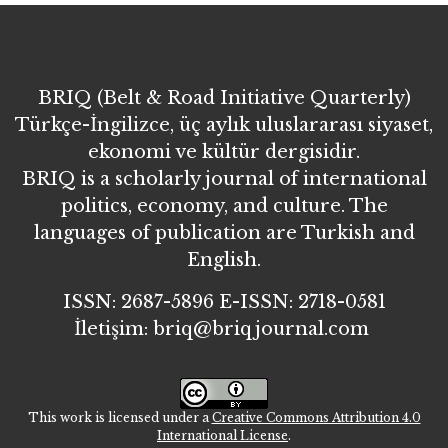
BRIQ (Belt & Road Initiative Quarterly)
Türkçe-İngilizce, üç aylık uluslararası siyaset,
ekonomi ve kültür dergisidir.
BRIQ is a scholarly journal of international
politics, economy, and culture. The
languages of publication are Turkish and
English.
ISSN: 2687-5896 E-ISSN: 2718-0581
İletişim: briq@briqjournal.com
This work is licensed under a
Creative Commons Attribution 4.0
International License
.