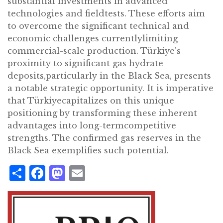
substantial investments in advanced
technologies and fieldtests. These efforts aim
to overcome the significant technical and
economic challenges currentlylimiting
commercial-scale production. Türkiye’s
proximity to significant gas hydrate
deposits,particularly in the Black Sea, presents
a notable strategic opportunity. It is imperative
that Türkiyecapitalizes on this unique
positioning by transforming these inherent
advantages into long-termcompetitive
strengths. The confirmed gas reserves in the
Black Sea exemplifies such potential.
Share
Facebook
Mastodon
Email