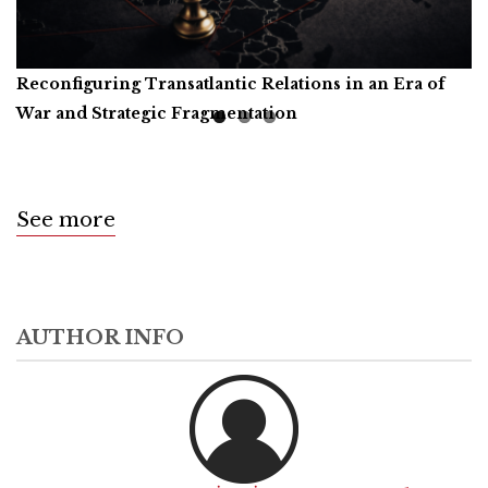
Reconfiguring Transatlantic Relations in an Era of
Artificial Intelligence, Productive Forces, and the
Call for Book Reviews
War and Strategic Fragmentation
Common Prosperity of Humanity
See more
AUTHOR INFO