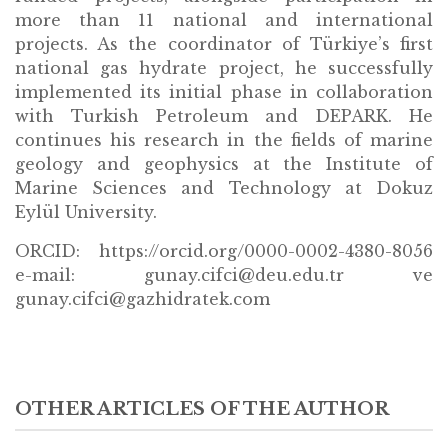
more than 11 national and international
projects. As the coordinator of Türkiye’s first
national gas hydrate project, he successfully
implemented its initial phase in collaboration
with Turkish Petroleum and DEPARK. He
continues his research in the fields of marine
geology and geophysics at the Institute of
Marine Sciences and Technology at Dokuz
Eylül University.
ORCID: https://orcid.org/0000-0002-4380-8056
e-mail: gunay.cifci@deu.edu.tr ve
gunay.cifci@gazhidratek.com
OTHER ARTICLES OF THE AUTHOR