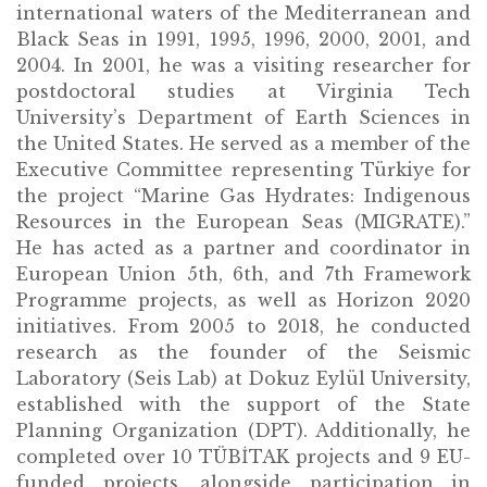
international waters of the Mediterranean and
Black Seas in 1991, 1995, 1996, 2000, 2001, and
2004. In 2001, he was a visiting researcher for
postdoctoral studies at Virginia Tech
University’s Department of Earth Sciences in
the United States. He served as a member of the
Executive Committee representing Türkiye for
the project “Marine Gas Hydrates: Indigenous
Resources in the European Seas (MIGRATE).”
He has acted as a partner and coordinator in
European Union 5th, 6th, and 7th Framework
Programme projects, as well as Horizon 2020
initiatives. From 2005 to 2018, he conducted
research as the founder of the Seismic
Laboratory (Seis Lab) at Dokuz Eylül University,
established with the support of the State
Planning Organization (DPT). Additionally, he
completed over 10 TÜBİTAK projects and 9 EU-
funded projects, alongside participation in