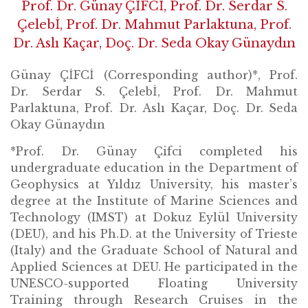
Prof. Dr. Günay ÇİFCİ, Prof. Dr. Serdar S.
Çelebİ, Prof. Dr. Mahmut Parlaktuna, Prof.
Dr. Aslı Kaçar, Doç. Dr. Seda Okay Günaydın
Günay ÇİFCİ (Corresponding author)*, Prof.
Dr. Serdar S. Çelebİ, Prof. Dr. Mahmut
Parlaktuna, Prof. Dr. Aslı Kaçar, Doç. Dr. Seda
Okay Günaydın
*Prof. Dr. Günay Çifci completed his
undergraduate education in the Department of
Geophysics at Yıldız University, his master’s
degree at the Institute of Marine Sciences and
Technology (IMST) at Dokuz Eylül University
(DEU), and his Ph.D. at the University of Trieste
(Italy) and the Graduate School of Natural and
Applied Sciences at DEU. He participated in the
UNESCO-supported Floating University
Training through Research Cruises in the