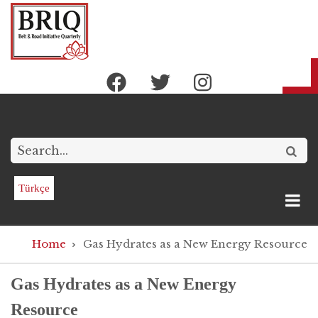
Skip
to
main
content
Search
Türkçe
Breadcrumb
Home
Gas Hydrates as a New Energy Resource
Gas Hydrates as a New Energy
Resource