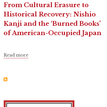
From Cultural Erasure to
Historical Recovery: Nishio
Kanji and the ‘Burned Books’
of American-Occupied Japan
Read more
about
From
Cultural
Erasure
to
Historical
Recovery:
Nishio
Kanji
and
the
‘Burned
Books’