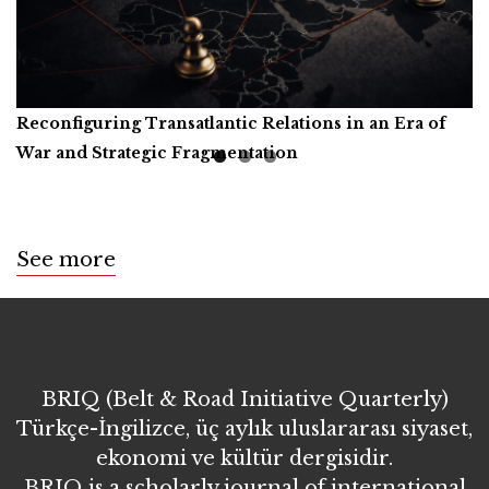
Reconfiguring Transatlantic Relations in an Era of
Artificial Intelligence, Productive Forces, and the
Call for Book Reviews
War and Strategic Fragmentation
Common Prosperity of Humanity
See more
BRIQ (Belt & Road Initiative Quarterly)
Türkçe-İngilizce, üç aylık uluslararası siyaset,
ekonomi ve kültür dergisidir.
BRIQ is a scholarly journal of international