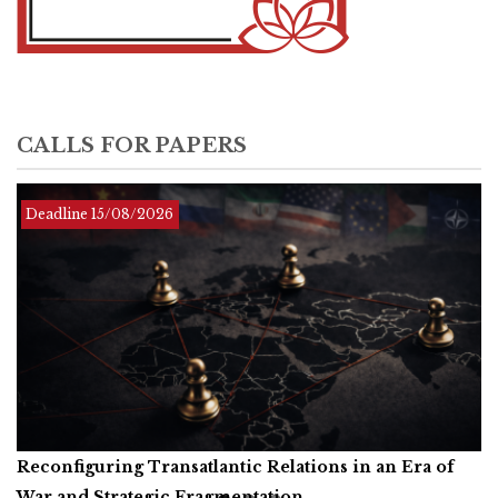
CALLS FOR PAPERS
Deadline Infinite
Deadline
Deadline
15/08/2026
01/12/2026
Reconfiguring Transatlantic Relations in an Era of
Artificial Intelligence, Productive Forces, and the
Call for Book Reviews
War and Strategic Fragmentation
Common Prosperity of Humanity