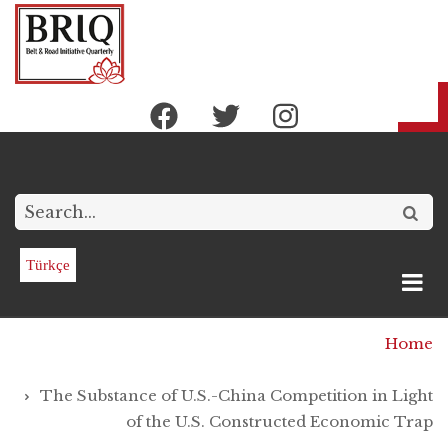
Skip
to
main
content
Search
Türkçe
Breadcrumb
Home
The Substance of U.S.-China Competition in Light
of the U.S. Constructed Economic Trap