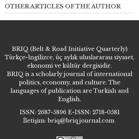
OTHER ARTICLES OF THE AUTHOR
BRIQ (Belt & Road Initiative Quarterly)
Türkçe-İngilizce, üç aylık uluslararası siyaset,
ekonomi ve kültür dergisidir.
BRIQ is a scholarly journal of international
politics, economy, and culture. The
languages of publication are Turkish and
English.
ISSN: 2687-5896 E-ISSN: 2718-0581
İletişim: briq@briqjournal.com