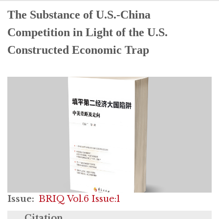
The Substance of U.S.-China
Competition in Light of the U.S.
Constructed Economic Trap
Issue
BRIQ Vol.6 Issue:1
Citation