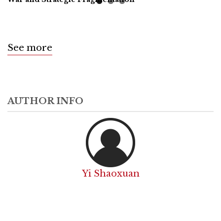
See more
AUTHOR INFO
Yi Shaoxuan