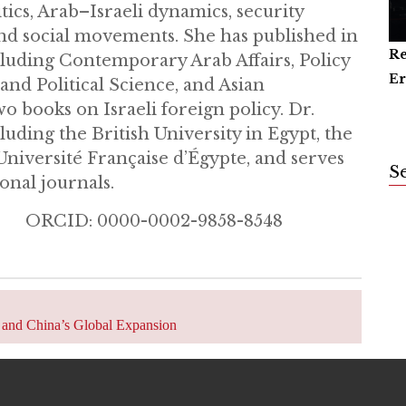
tics, Arab–Israeli dynamics, security
 and social movements. She has published in
Re
Ar
Ca
cluding Contemporary Arab Affairs, Policy
Er
an
nd Political Science, and Asian
wo books on Israeli foreign policy. Dr.
luding the British University in Egypt, the
Université Française d’Égypte, and serves
S
onal journals.
m ORCID: 0000-0002-9858-8548
k, and China’s Global Expansion