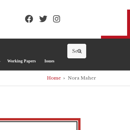
Search
Working Papers
Issues
Home
Nora Maher