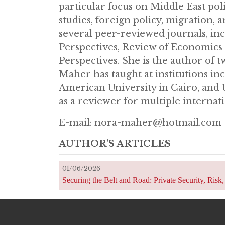
particular focus on Middle East poli
studies, foreign policy, migration,
several peer-reviewed journals, in
Perspectives, Review of Economics a
Perspectives. She is the author of t
Maher has taught at institutions inc
American University in Cairo, and 
as a reviewer for multiple internati
E-mail: nora-maher@hotmail.co
AUTHOR'S ARTICLES
01/06/2026
Securing the Belt and Road: Private Security, Ris