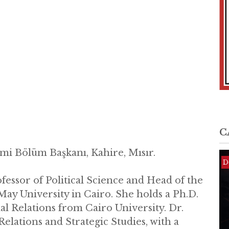
C
imi Bölüm Başkanı, Kahire, Mısır.
D
D
D
ofessor of Political Science and Head of the
May University in Cairo. She holds a Ph.D.
nal Relations from Cairo University. Dr.
Relations and Strategic Studies, with a