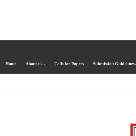
Home
About us
Calls for Papers
Submission Guidelines