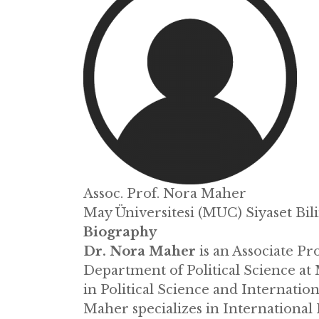
Assoc. Prof. Nora Maher
May Üniversitesi (MUC) Siyaset Bil
Biography
Dr. Nora Maher
is an Associate Pr
Department of Political Science at 
in Political Science and Internatio
Maher specializes in International 