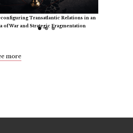
configuring Transatlantic Relations in an
tificial Intelligence, Productive Forces,
ll for Book Reviews
a of War and Strategic Fragmentation
d the Common Prosperity of Humanity
ee more