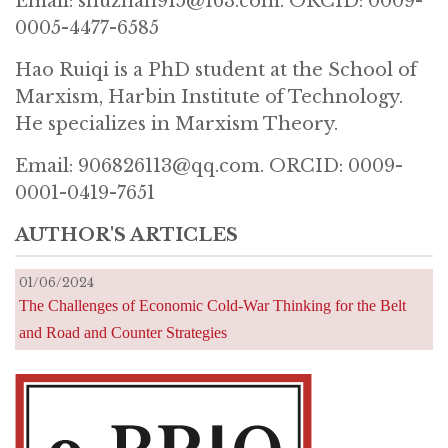
Email: shuzhan915@163.com. ORCID: 0009-
0005-4477-6585
Hao Ruiqi is a PhD student at the School of
Marxism, Harbin Institute of Technology.
He specializes in Marxism Theory.
Email: 906826113@qq.com. ORCID: 0009-
0001-0419-7651
AUTHOR'S ARTICLES
01/06/2024
The Challenges of Economic Cold-War Thinking for the Belt
and Road and Counter Strategies