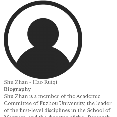
Shu Zhan - Hao Ruiqi
Biography
Shu Zhan is a member of the Academic
Committee of Fuzhou University, the leader
of the first-level disciplines in the School of