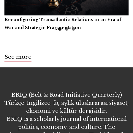
Reconfiguring Transatlantic Relations in an Era of
Artificial Intelligence, Productive Forces, and the
Call for Book Reviews
War and Strategic Fragmentation
Common Prosperity of Humanity
See more
BRIQ (Belt & Road Initiative Quarterly)
Türkçe-İngilizce, üç aylık uluslararası siyaset,
ekonomi ve kültür dergisidir.
BRIQ is a scholarly journal of international
politics, economy, and culture. The