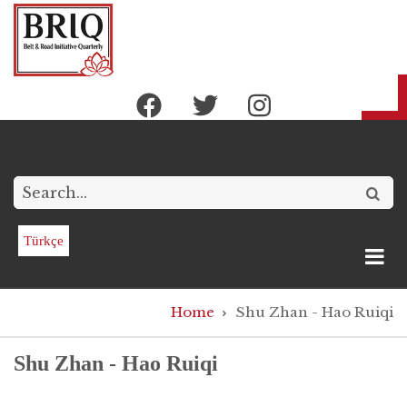
Skip
to
main
content
Search
Türkçe
Breadcrumb
Home
Shu Zhan - Hao Ruiqi
Shu Zhan - Hao Ruiqi