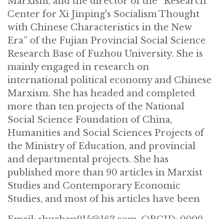
Marxism, and the director of the “Research
Center for Xi Jinping's Socialism Thought
with Chinese Characteristics in the New
Era” of the Fujian Provincial Social Science
Research Base of Fuzhou University. She is
mainly engaged in research on
international political economy and Chinese
Marxism. She has headed and completed
more than ten projects of the National
Social Science Foundation of China,
Humanities and Social Sciences Projects of
the Ministry of Education, and provincial
and departmental projects. She has
published more than 90 articles in Marxist
Studies and Contemporary Economic
Studies, and most of his articles have been