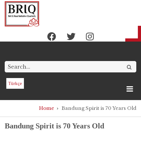
Skip
to
main
content
Search
Türkçe
Breadcrumb
Home
Bandung Spirit is 70 Years Old
Bandung Spirit is 70 Years Old