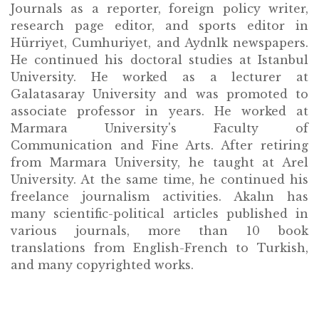
Journals as a reporter, foreign policy writer,
research page editor, and sports editor in
Hürriyet, Cumhuriyet, and Aydnlk newspapers.
He continued his doctoral studies at Istanbul
University. He worked as a lecturer at
Galatasaray University and was promoted to
associate professor in years. He worked at
Marmara University's Faculty of
Communication and Fine Arts. After retiring
from Marmara University, he taught at Arel
University. At the same time, he continued his
freelance journalism activities. Akalın has
many scientific-political articles published in
various journals, more than 10 book
translations from English-French to Turkish,
and many copyrighted works.