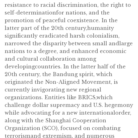
resistance to racial discrimination, the right to
self-determinationfor nations, and the
promotion of peaceful coexistence. In the
latter part of the 20th century,humanity
significantly eradicated harsh colonialism,
narrowed the disparity between small andlarge
nations to a degree, and enhanced economic
and cultural collaboration among
developingcountries. In the latter half of the
20th century, the Bandung spirit, which
originated the Non-Aligned Movement, is
currently invigorating new regional
organizations. Entities like BRICS,which
challenge dollar supremacy and U.S. hegemony
while advocating for a new internationalorder,
along with the Shanghai Cooperation
Organization (SCO), focused on combating
terrorismand extremism, and numerous