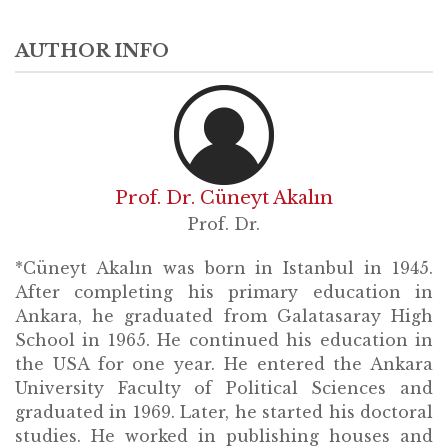
AUTHOR INFO
Prof. Dr. Cüneyt Akalın
Prof. Dr.
*Cüneyt Akalın was born in Istanbul in 1945.
After completing his primary education in
Ankara, he graduated from Galatasaray High
School in 1965. He continued his education in
the USA for one year. He entered the Ankara
University Faculty of Political Sciences and
graduated in 1969. Later, he started his doctoral
studies. He worked in publishing houses and