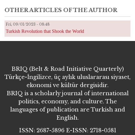
OTHER ARTICLES OF THE AUTHOR
Fri, 09/01/2023 - 08:48
Turkish Revolution that Shook the World
BRIQ (Belt & Road Initiative Quarterly)
Türkçe-İngilizce, üç aylık uluslararası siyaset,
ekonomi ve kültür dergisidir.
BRIQ is a scholarly journal of international
politics, economy, and culture. The
languages of publication are Turkish and
English.
ISSN: 2687-5896 E-ISSN: 2718-0581