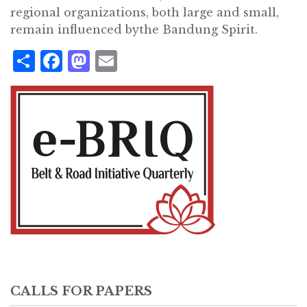
regional organizations, both large and small,
remain influenced bythe Bandung Spirit.
Share
Facebook
Mastodon
Email
CALLS FOR PAPERS