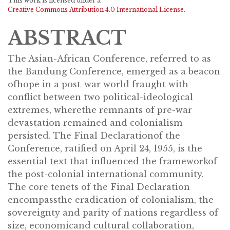
This work is licensed under a
Creative Commons Attribution 4.0 International License
.
ABSTRACT
The Asian-African Conference, referred to as
the Bandung Conference, emerged as a beacon
ofhope in a post-war world fraught with
conflict between two political-ideological
extremes, wherethe remnants of pre-war
devastation remained and colonialism
persisted. The Final Declarationof the
Conference, ratified on April 24, 1955, is the
essential text that influenced the frameworkof
the post-colonial international community.
The core tenets of the Final Declaration
encompassthe eradication of colonialism, the
sovereignty and parity of nations regardless of
size, economicand cultural collaboration,