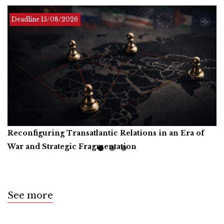
Deadline Infinite
Deadline
Deadline
15/08/2026
01/12/2026
Reconfiguring Transatlantic Relations in an Era of
Artificial Intelligence, Productive Forces, and the
Call for Book Reviews
War and Strategic Fragmentation
Common Prosperity of Humanity
See more