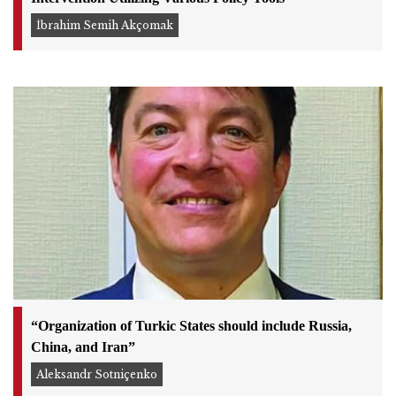
İbrahim Semih Akçomak
“Organization of Turkic States should include Russia,
China, and Iran”
Aleksandr Sotniçenko