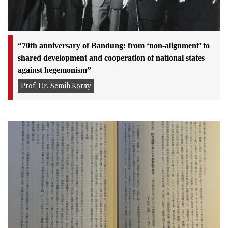
“70th anniversary of Bandung: from ‘non-alignment’ to
shared development and cooperation of national states
against hegemonism”
Prof. Dr. Semih Koray