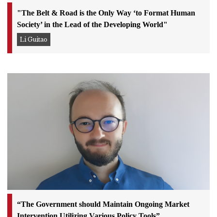
"The Belt & Road is the Only Way ‘to Format Human
Society’ in the Lead of the Developing World"
Li Guitao
“The Government should Maintain Ongoing Market
Intervention Utilizing Various Policy Tools”