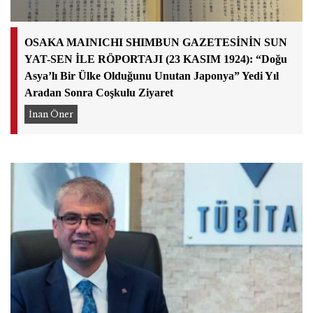
OSAKA MAINICHI SHIMBUN GAZETESİNİN SUN
YAT-SEN İLE RÖPORTAJI (23 KASIM 1924): “Doğu
Asya’lı Bir Ülke Olduğunu Unutan Japonya” Yedi Yıl
Aradan Sonra Coşkulu Ziyaret
İnan Öner