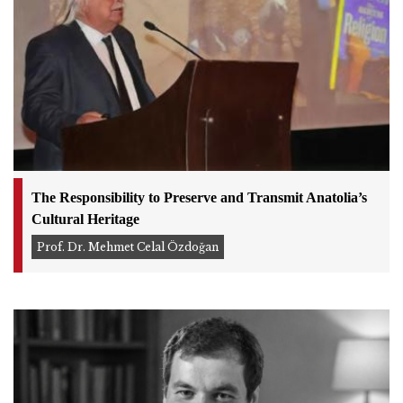
The Responsibility to Preserve and Transmit Anatolia’s
Cultural Heritage
Prof. Dr. Mehmet Celal Özdoğan