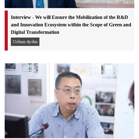
Interview - We will Ensure the Mobilization of the R&D
and Innovation Ecosystem within the Scope of Green and
Digital Transformation
Orhan Aydın