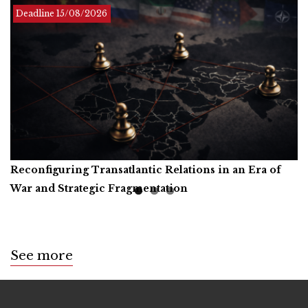
Deadline Infinite
Deadline
Deadline
15/08/2026
01/12/2026
Reconfiguring Transatlantic Relations in an Era of
Artificial Intelligence, Productive Forces, and the
Call for Book Reviews
War and Strategic Fragmentation
Common Prosperity of Humanity
See more