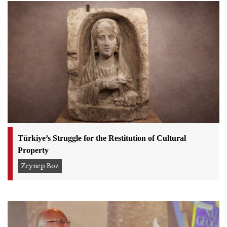
Türkiye’s Struggle for the Restitution of Cultural
Property
Zeynep Boz