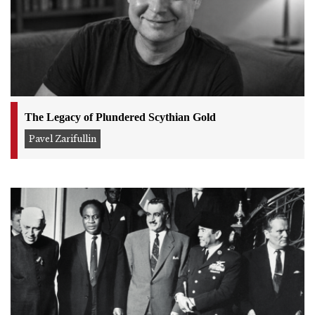
The Legacy of Plundered Scythian Gold
Pavel Zarifullin