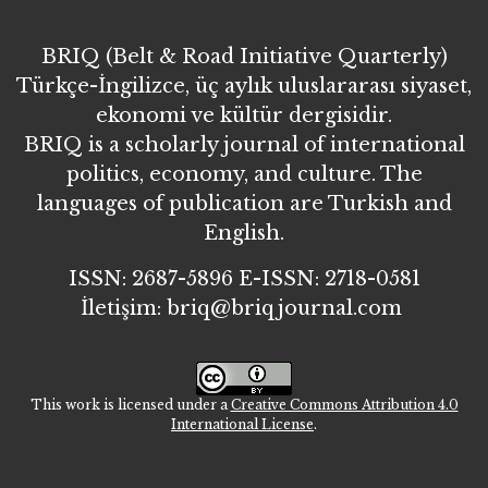
BRIQ (Belt & Road Initiative Quarterly)
Türkçe-İngilizce, üç aylık uluslararası siyaset,
ekonomi ve kültür dergisidir.
BRIQ is a scholarly journal of international
politics, economy, and culture. The
languages of publication are Turkish and
English.
ISSN: 2687-5896 E-ISSN: 2718-0581
İletişim: briq@briqjournal.com
This work is licensed under a
Creative Commons Attribution 4.0
International License
.