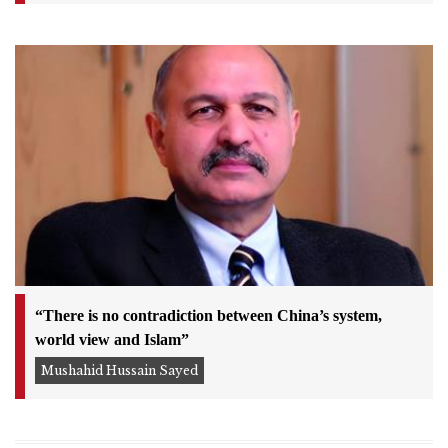
“There is no contradiction between China’s system,
world view and Islam”
Mushahid Hussain Sayed