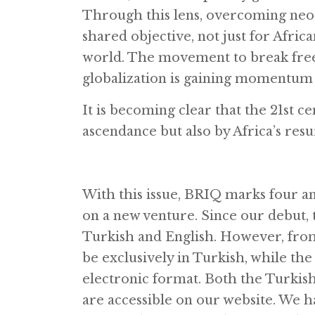
Through this lens, overcoming neoc
shared objective, not just for Afric
world. The movement to break free 
globalization is gaining momentum 
It is becoming clear that the 21st ce
ascendance but also by Africa’s res
With this issue, BRIQ marks four an
on a new venture. Since our debut, 
Turkish and English. However, from 
be exclusively in Turkish, while the 
electronic format. Both the Turkis
are accessible on our website. We ha