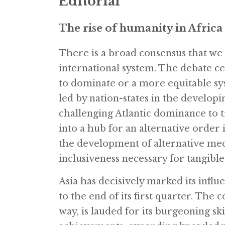
Editorial
The rise of humanity in Africa
There is a broad consensus that we 
international system. The debate 
to dominate or a more equitable sys
led by nation-states in the developing
challenging Atlantic dominance to 
into a hub for an alternative order 
the development of alternative me
inclusiveness necessary for tangibl
Asia has decisively marked its influ
to the end of its first quarter. The 
way, is lauded for its burgeoning sk