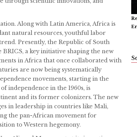
through scientific innovations, and
Re
Ar
Ca
lation. Along with Latin America, Africa is
Er
an
dant natural resources, youthful labor
 trend. Presently, the Republic of South
he BRICS, a key initiative shaping the new
S
nts in Africa that once collaborated with
turies are now being systematically
dependence movements, starting in the
 of independence in the 1960s, is
ntinent and its former colonizers. The new
in leadership in countries like Mali,
ying the pan-African movement for
osition to Western hegemony.