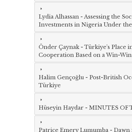
Lydia Alhassan
-
Assessing the So
Investments in Nigeria Under the 
Önder Çaynak
-
Türkiye’s Place i
Cooperation Based on a Win-Win
Halim Gençoğlu
-
Post-British Oc
Türkiye
Hüseyin Haydar
-
MINUTES OF 
Patrice Emery Lumumba
-
Dawn i