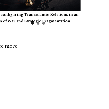
configuring Transatlantic Relations in an
tificial Intelligence, Productive Forces,
ll for Book Reviews
a of War and Strategic Fragmentation
d the Common Prosperity of Humanity
ee more