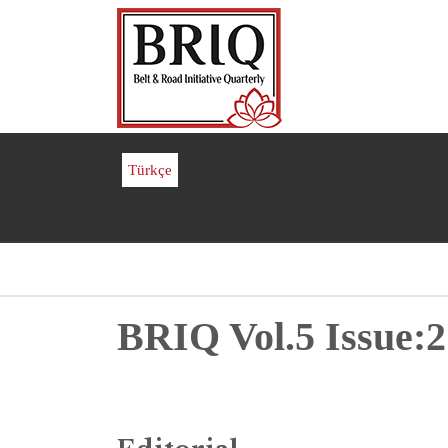
Skip
to
main
content
Türkçe
Breadcrumb
BRIQ Vol.5 Issue:2