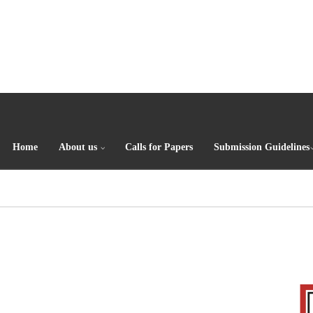
Home
About us
Calls for Papers
Submission Guidelines