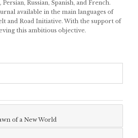
, Persian, Russian, Spanish, and French.
ournal available in the main languages of
elt and Road Initiative. With the support of
eving this ambitious objective.
Dawn of a New World