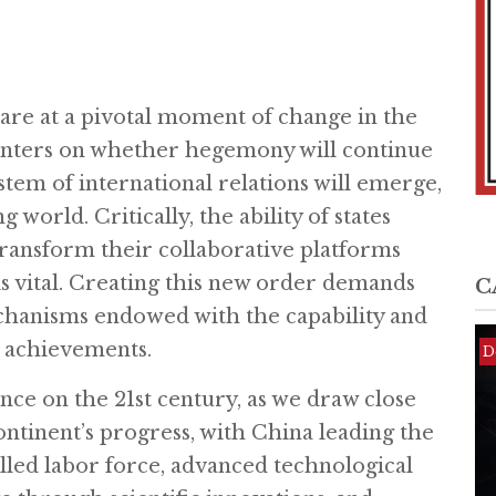
are at a pivotal moment of change in the
centers on whether hegemony will continue
tem of international relations will emerge,
 world. Critically, the ability of states
transform their collaborative platforms
is vital. Creating this new order demands
C
chanisms endowed with the capability and
e achievements.
D
D
D
ence on the 21st century, as we draw close
continent’s progress, with China leading the
illed labor force, advanced technological