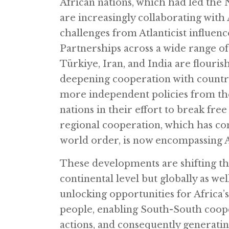
African nations, which had led the
are increasingly collaborating with 
challenges from Atlanticist influenc
Partnerships across a wide range of 
Türkiye, Iran, and India are flouri
deepening cooperation with countri
more independent policies from the 
nations in their effort to break fr
regional cooperation, which has con
world order, is now encompassing Af
These developments are shifting th
continental level but globally as w
unlocking opportunities for Africa’s 
people, enabling South-South coop
actions, and consequently generating