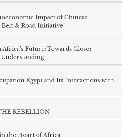
cioeconomic Impact of Chinese
Belt & Road Initiative
n Africa’s Future: Towards Closer
 Understanding
cupation Egypt and Its Interactions with
THE REBELLION
n the Heart of Africa