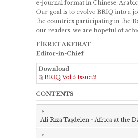
e-journal format in Chinese, Arabic
Our goal is to evolve BRIQ into a j
the countries participating in the B
our readers, we are hopeful of achi
FİKRET AKFIRAT
Editor-in-Chief
Download
BRIQ Vol.5 Issue:2
CONTENTS
Ali Rıza Taşdelen
-
Africa at the 