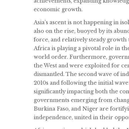
achievements, expanding knowledge 
economic growth.
Asia’s ascent is not happening in iso
also on the rise, buoyed by its abun
force, and relatively steady growth
Africa is playing a pivotal role in t
world order. Furthermore, governme
the West and were exploited for cen
dismantled. The second wave of in
2010s and following the initial wave
significantly impacting both the co
governments emerging from changes 
Burkina Faso, and Niger are fortif
independence, united in their opp