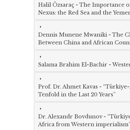
Halil Özsaraç
-
The Importance of 
Nexus: the Red Sea and the Yemen
Dennis Munene Mwaniki
-
The C
Between China and African Count
Salama Brahim El-Bachir
-
Wester
Prof. Dr. Ahmet Kavas
-
“Türkiye-
Tenfold in the Last 20 Years”
Dr. Alexandr Bovdunov
-
“Türkiye
Africa from Western imperialism