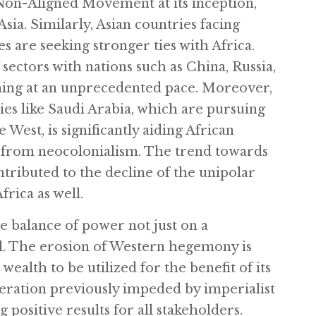
 Non-Aligned Movement at its inception,
Asia. Similarly, Asian countries facing
es are seeking stronger ties with Africa.
sectors with nations such as China, Russia,
shing at an unprecedented pace. Moreover,
es like Saudi Arabia, which are pursuing
West, is significantly aiding African
ee from neocolonialism. The trend towards
tributed to the decline of the unipolar
rica as well.
e balance of power not just on a
ell. The erosion of Western hegemony is
wealth to be utilized for the benefit of its
eration previously impeded by imperialist
 positive results for all stakeholders.