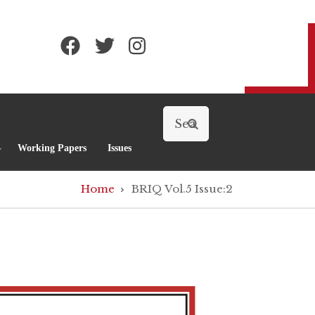
Search
Working Papers
Issues
Home
BRIQ Vol.5 Issue:2