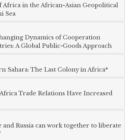
Africa in the African-Asian Geopolitical
i Sea
hanging Dynamics of Cooperation
ries: A Global Public-Goods Approach
n Sahara: The Last Colony in Africa*
Africa Trade Relations Have Increased
 and Russia can work together to liberate
”