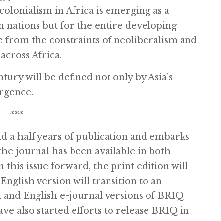
olonialism in Africa is emerging as a
an nations but for the entire developing
from the constraints of neoliberalism and
across Africa.
ntury will be defined not only by Asia’s
urgence.
***
d a half years of publication and embarks
the journal has been available in both
this issue forward, the print edition will
English version will transition to an
h and English e-journal versions of BRIQ
ve also started efforts to release BRIQ in